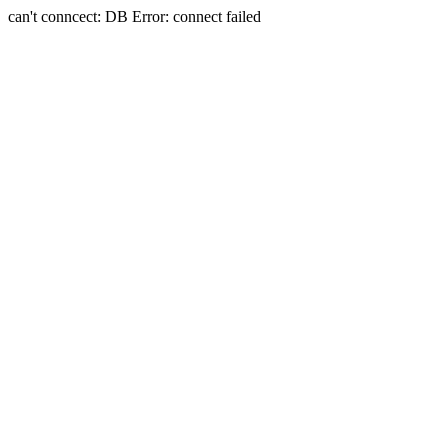
can't conncect: DB Error: connect failed